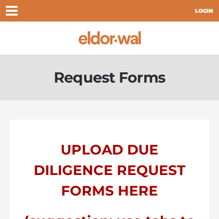
LOGIN
Request Forms
UPLOAD DUE
DILIGENCE REQUEST
FORMS HERE