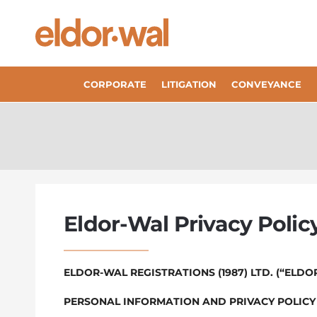
CORPORATE
LITIGATION
CONVEYANCE
Eldor-Wal Privacy Polic
ELDOR-WAL REGISTRATIONS (1987) LTD. (“ELDO
PERSONAL INFORMATION AND PRIVACY POLICY