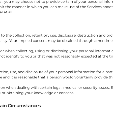
, you may choose not to provide certain of your personal inform
imit the manner in which you can make use of the Services ando
 at all.
to the collection, retention, use, disclosure, destruction and pr
Policy. Your implied consent may be obtained through amendment
 or when collecting, using or disclosing your personal informatio
not identify to you or that was not reasonably expected at the ti
tion, use, and disclosure of your personal information for a part
e and it is reasonable that a person would voluntarily provide th
ion when dealing with certain legal, medical or security issues,
g or obtaining your knowledge or consent.
tain Circumstances