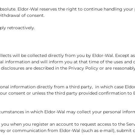
absolute. Eldor-Wal reserves the right to continue handling you
ithdrawal of consent.
ly retroactively.
lects will be collected directly from you by Eldor-Wal. Except as
al information and will inform you at that time of the uses and 
disclosures are described in the Privacy Policy or are reasonabl
nal information directly from a third party, in which case Eldo
our consent or unless the third party provided confirmation to El
circumstances in which Eldor-Wal may collect your personal infor
 you when you register an account to request access to the Ser
vey or communication from Eldor-Wal (such as e-mail), submit c