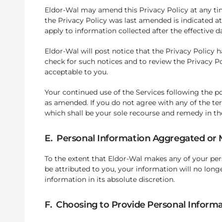
Eldor-Wal may amend this Privacy Policy at any tim
the Privacy Policy was last amended is indicated at
apply to information collected after the effective 
Eldor-Wal will post notice that the Privacy Policy
check for such notices and to review the Privacy P
acceptable to you.
Your continued use of the Services following the p
as amended. If you do not agree with any of the te
which shall be your sole recourse and remedy in th
E. Personal Information Aggregated o
To the extent that Eldor-Wal makes any of your pe
be attributed to you, your information will no long
information in its absolute discretion.
F. Choosing to Provide Personal Inform