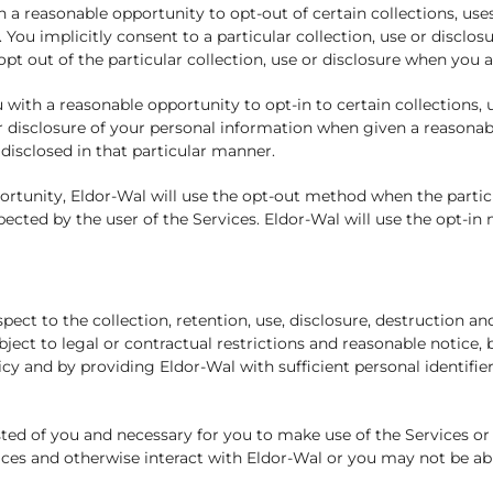
a reasonable opportunity to opt-out of certain collections, use
 You implicitly consent to a particular collection, use or disclosu
opt out of the particular collection, use or disclosure when you 
with a reasonable opportunity to opt-in to certain collections, 
e or disclosure of your personal information when given a reasona
disclosed in that particular manner.
rtunity, Eldor-Wal will use the opt-out method when the particul
ected by the user of the Services. Eldor-Wal will use the opt-in
ct to the collection, retention, use, disclosure, destruction an
bject to legal or contractual restrictions and reasonable notice,
cy and by providing Eldor-Wal with sufficient personal identifier
ed of you and necessary for you to make use of the Services or 
es and otherwise interact with Eldor-Wal or you may not be able