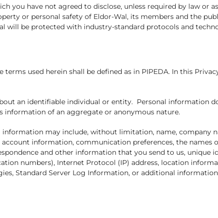
ch you have not agreed to disclose, unless required by law or a
roperty or personal safety of Eldor-Wal, its members and the publ
al will be protected with industry-standard protocols and techn
e terms used herein shall be defined as in PIPEDA. In this Privac
out an identifiable individual or entity. Personal information 
h as information of an aggregate or anonymous nature.
al information may include, without limitation, name, company 
r account information, communication preferences, the names of
espondence and other information that you send to us, unique id
ication numbers), Internet Protocol (IP) address, location infor
ies, Standard Server Log Information, or additional information 