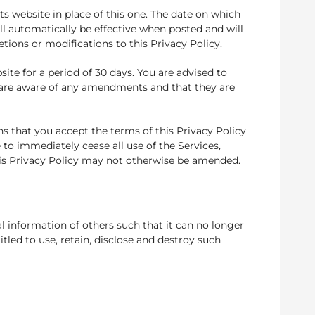
s website in place of this one. The date on which
ll automatically be effective when posted and will
etions or modifications to this Privacy Policy.
te for a period of 30 days. You are advised to
u are aware of any amendments and that they are
s that you accept the terms of this Privacy Policy
to immediately cease all use of the Services,
his Privacy Policy may not otherwise be amended.
 information of others such that it can no longer
tled to use, retain, disclose and destroy such