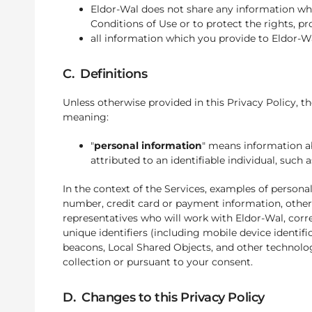
Eldor-Wal does not share any information whi
Conditions of Use or to protect the rights, p
all information which you provide to Eldor-W
C. Definitions
Unless otherwise provided in this Privacy Policy, th
meaning:
"
personal information
" means information ab
attributed to an identifiable individual, suc
In the context of the Services, examples of person
number, credit card or payment information, othe
representatives who will work with Eldor-Wal, corr
unique identifiers (including mobile device identif
beacons, Local Shared Objects, and other technolog
collection or pursuant to your consent.
D. Changes to this Privacy Policy