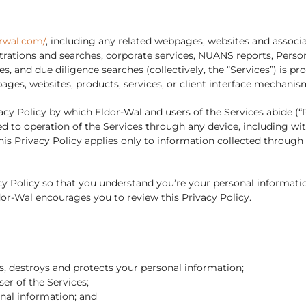
rwal.com/
, including any related webpages, websites and associ
gistrations and searches, corporate services, NUANS reports, Pers
es, and due diligence searches (collectively, the “Services”) is 
pages, websites, products, services, or client interface mecha
cy Policy by which Eldor-Wal and users of the Services abide (“Pr
d to operation of the Services through any device, including wit
s Privacy Policy applies only to information collected through 
 Policy so that you understand you’re your personal informatio
dor-Wal encourages you to review this Privacy Policy.
es, destroys and protects your personal information;
ser of the Services;
onal information; and