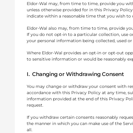
Eldor-Wal may, from time to time, provide you with 
unless otherwise provided for in this Privacy Policy.
indicate within a reasonable time that you wish to 
Eldor-Wal also may, from time to time, provide you 
If you do not opt-in to a particular collection, us
your personal information being collected, used or 
Where Eldor-Wal provides an opt-in or opt-out oppo
to sensitive information or would be reasonably exp
I. Changing or Withdrawing Consent
You may change or withdraw your consent with respe
accordance with this Privacy Policy at any time, su
information provided at the end of this Privacy Poli
request.
If you withdraw certain consents reasonably request
the manner in which you can make use of the Servic
all.