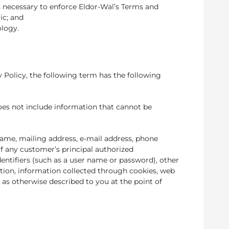
s necessary to enforce Eldor-Wal’s Terms and
ic; and
ology.
y Policy, the following term has the following
does not include information that cannot be
name, mailing address, e-mail address, phone
 any customer’s principal authorized
entifiers (such as a user name or password), other
mation, information collected through cookies, web
as otherwise described to you at the point of