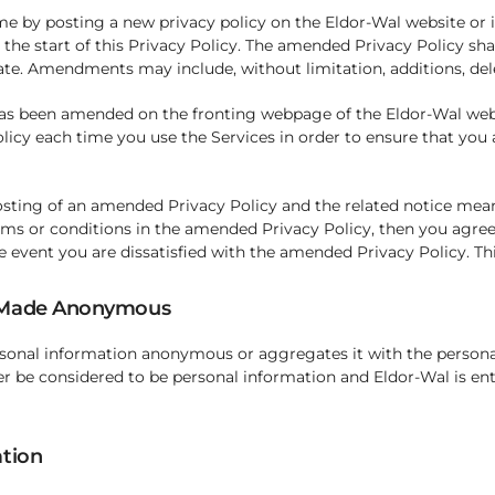
e by posting a new privacy policy on the Eldor-Wal website or it
 the start of this Privacy Policy. The amended Privacy Policy sha
date. Amendments may include, without limitation, additions, del
 has been amended on the fronting webpage of the Eldor-Wal websi
olicy each time you use the Services in order to ensure that yo
osting of an amended Privacy Policy and the related notice mean
rms or conditions in the amended Privacy Policy, then you agree 
e event you are dissatisfied with the amended Privacy Policy. T
r Made Anonymous
rsonal information anonymous or aggregates it with the personal
er be considered to be personal information and Eldor-Wal is enti
ation