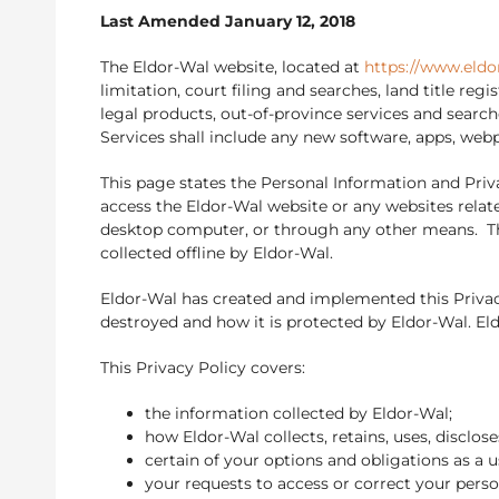
Last Amended January 12, 2018
The Eldor-Wal website, located at
https://www.eldo
limitation, court filing and searches, land title re
legal products, out-of-province services and search
Services shall include any new software, apps, web
This page states the Personal Information and Priva
access the Eldor-Wal website or any websites relate
desktop computer, or through any other means. Thi
collected offline by Eldor-Wal.
Eldor-Wal has created and implemented this Privacy
destroyed and how it is protected by Eldor-Wal. El
This Privacy Policy covers:
the information collected by Eldor-Wal;
how Eldor-Wal collects, retains, uses, disclos
certain of your options and obligations as a u
your requests to access or correct your pers