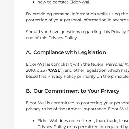
how to contact Eldor-Wal.
By providing personal information while using the S
protection of your personal information in accordan
Should you have questions regarding this Privacy Po
end of this Privacy Policy.
A. Compliance with Legislation
Eldor-Wal is compliant with the federal
Personal I
2010, c 23 (“
CASL
”), and other legislation which m
based this Privacy Policy primarily on the principle
B. Our Commitment to Your Privacy
Eldor-Wal is committed to protecting your persona
privacy to be of the utmost importance. Eldor-Wal a
Eldor-Wal does not sell, rent, loan, trade, lea
Privacy Policy or as permitted or required by