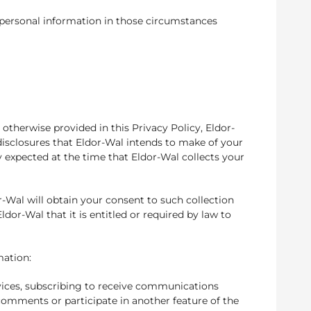
r personal information in those circumstances
 otherwise provided in this Privacy Policy, Eldor-
disclosures that Eldor-Wal intends to make of your
y expected at the time that Eldor-Wal collects your
r-Wal will obtain your consent to such collection
dor-Wal that it is entitled or required by law to
mation:
vices, subscribing to receive communications
omments or participate in another feature of the