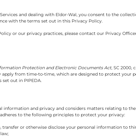
ervices and dealing with Eldor-Wal, you consent to the collectio
ce with the terms set out in this Privacy Policy.
licy or our privacy practices, please contact our Privacy Offic
nformation Protection and Electronic Documents Act
, SC 2000, c
ay apply from time-to-time, which are designed to protect your p
s set out in PIPEDA.
l information and privacy and considers matters relating to the
dheres to the following principles to protect your privacy:
se, transfer or otherwise disclose your personal information to thi
 law;