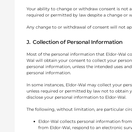
Your ability to change or withdraw consent is not 
required or permitted by law despite a change or w
Any change to or withdrawal of consent will not app
J. Collection of Personal Information
Most of the personal information that Eldor-Wal col
Wal will obtain your consent to collect your person
personal information, unless the intended uses and 
personal information.
In some instances, Eldor-Wal may collect your perso
unless required or permitted by law not to obtain y
disclose your personal information to Eldor-Wal.
The following, without limitation, are particular 
Eldor-Wal collects personal information from
from Eldor-Wal, respond to an electronic sur