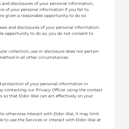
s and disclosures of your personal information,
re of your personal information if you fail to
are given a reasonable opportunity to do so.
uses and disclosures of your personal information.
ble opportunity to do so, you do not consent to
ar collection, use or disclosure does not pertain
 method in all other circumstances.
d protection of your personal information in
 by contacting our Privacy Officer using the contact
s so that Eldor-Wal can act effectively on your
to otherwise interact with Eldor-Wal, it may limit
 to use the Services or interact with Eldor-Wal at