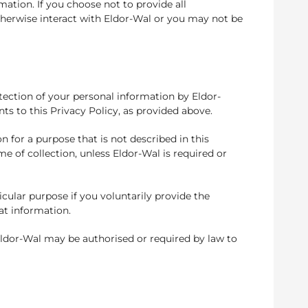
ation. If you choose not to provide all
therwise interact with Eldor-Wal or you may not be
otection of your personal information by Eldor-
s to this Privacy Policy, as provided above.
n for a purpose that is not described in this
me of collection, unless Eldor-Wal is required or
icular purpose if you voluntarily provide the
at information.
 Eldor-Wal may be authorised or required by law to