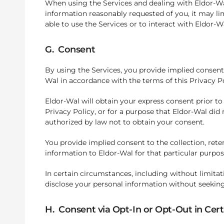
When using the Services and dealing with Eldor-Wal
information reasonably requested of you, it may l
able to use the Services or to interact with Eldor-Wal
G. Consent
By using the Services, you provide implied consent 
Wal in accordance with the terms of this Privacy 
Eldor-Wal will obtain your express consent prior to
Privacy Policy, or for a purpose that Eldor-Wal did 
authorized by law not to obtain your consent.
You provide implied consent to the collection, reten
information to Eldor-Wal for that particular purpos
In certain circumstances, including without limitat
disclose your personal information without seekin
H. Consent via Opt-In or Opt-Out in Cer