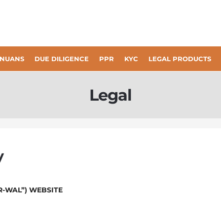
KYC
NUANS
DUE DILIGENCE
PPR
LEGAL PRODUCTS
Legal
y
R-WAL”) WEBSITE