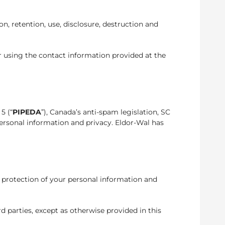
n, retention, use, disclosure, destruction and
er using the contact information provided at the
 5 (“
PIPEDA
”), Canada’s anti-spam legislation, SC
ersonal information and privacy. Eldor-Wal has
 protection of your personal information and
rd parties, except as otherwise provided in this