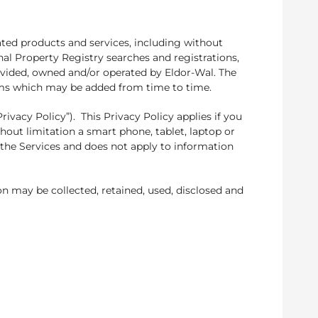
ated products and services, including without
onal Property Registry searches and registrations,
provided, owned and/or operated by Eldor-Wal. The
nisms which may be added from time to time.
ivacy Policy”). This Privacy Policy applies if you
hout limitation a smart phone, tablet, laptop or
the Services and does not apply to information
n may be collected, retained, used, disclosed and